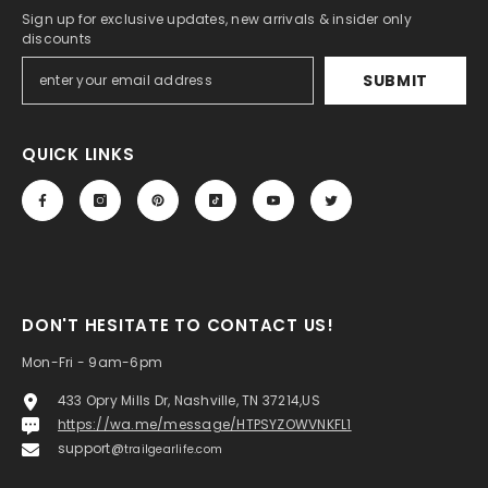
Sign up for exclusive updates, new arrivals & insider only
discounts
SUBMIT
QUICK LINKS
DON'T HESITATE TO CONTACT US!
Mon-Fri - 9am-6pm
433 Opry Mills Dr, Nashville, TN 37214,US
https://wa.me/message/HTPSYZOWVNKFL1
support@
trailgearlife.com