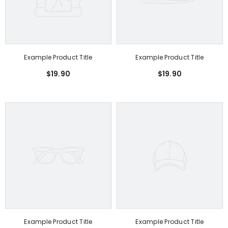
Example Product Title
Example Product Title
$19.90
$19.90
Example Product Title
Example Product Title