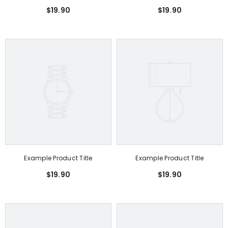
$19.90
$19.90
Example Product Title
Example Product Title
$19.90
$19.90