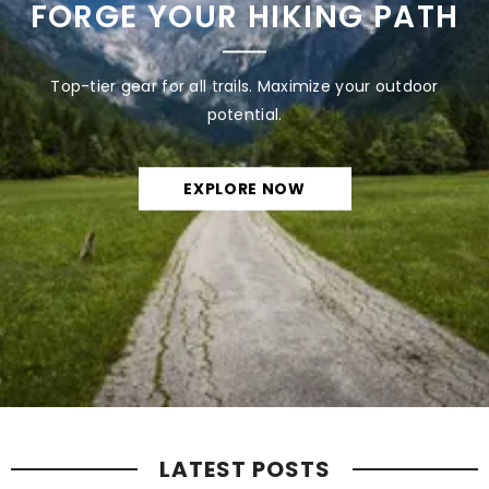
FORGE YOUR HIKING PATH
Top-tier gear for all trails. Maximize your outdoor
potential.
EXPLORE NOW
LATEST POSTS