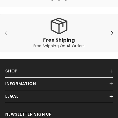
Free Shiping
Free Shipping On All Orders
SHOP
INFORMATION
LEGAL
NEWSLETTER SIGN UP