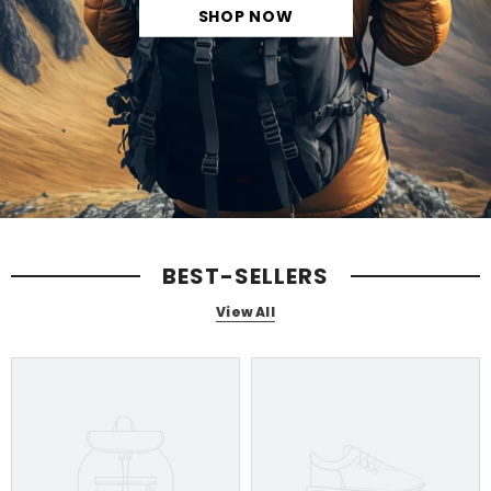
SHOP NOW
BEST-SELLERS
View All