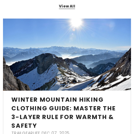
View All
WINTER MOUNTAIN HIKING
CLOTHING GUIDE: MASTER THE
3-LAYER RULE FOR WARMTH &
SAFETY
TRAILGEARLIFE
DEC 07, 2025