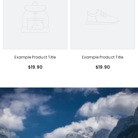
Example Product Title
Example Product Title
$19.90
$19.90