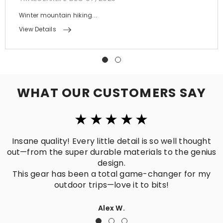
Winter mountain hiking...
View Details
WHAT OUR CUSTOMERS SAY
ll thought
Perfectly matches what I needed! Practica
the genius
crafted, and built to last.
Hiking, traveling, daily use—no matter the 
er for my
it’s the ideal go-to companion.
Mike R.