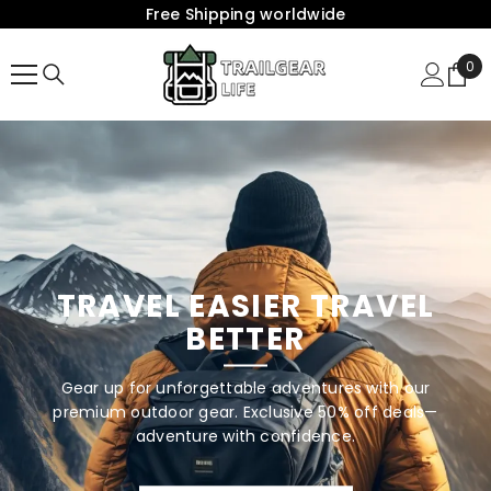
Free Shipping worldwide
{{ "ACCESSIBILITY.SKIP_TO_TEXT" | T }}
0
0
Ite
TRAVEL EASIER TRAVEL
BETTER
Gear up for unforgettable adventures with our
premium outdoor gear. Exclusive 50% off deals—
adventure with confidence.