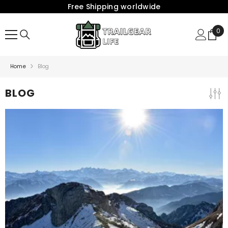
Free Shipping worldwide
{{ "ACCESSIBILITY.SKIP_TO_TEXT" | T }}
0
0
Ite
Home
Blog
BLOG