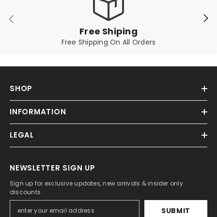
Free Shiping
Free Shipping On All Orders
SHOP
INFORMATION
LEGAL
NEWSLETTER SIGN UP
Sign up for exclusive updates, new arrivals & insider only
discounts
SUBMIT