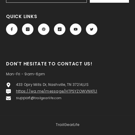
QUICK LINKS
DON'T HESITATE TO CONTACT US!
Mon-Fri - 9am-6pm
433 Opry Mills Dr, Nashville, TN 37214,US
https://wa.me/message/HTPSYZOWVNKFL1
support@
trailgearlife.com
TrailGearLife