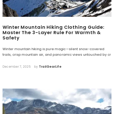
Winter Mountain Hiking Clothing Guide:
Master The 3-Layer Rule For Warmth &
Safety
Winter mountain hiking is pure magic—silent snow-covered
trails, crisp mountain air, and panoramic views untouched by cr
December 7, 2025
by
TrailGearLife