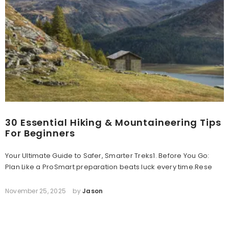
30 Essential Hiking & Mountaineering Tips
For Beginners
Your Ultimate Guide to Safer, Smarter Treks1. Before You Go:
Plan Like a ProSmart preparation beats luck every time.Rese
November 25, 2025
by
Jason