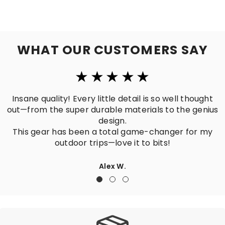
WHAT OUR CUSTOMERS SAY
Insane quality! Every little detail is so well thought
Pe
t—from the super durable materials to the genius
design.
Hi
This gear has been a total game-changer for my
outdoor trips—love it to bits!
Alex W.