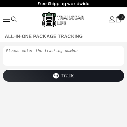
Free Shipping worldwide
{{ "ACCESSIBILITY.SKIP_TO_TEXT" | T }}
0
0
Ite
ALL-IN-ONE PACKAGE TRACKING
Track