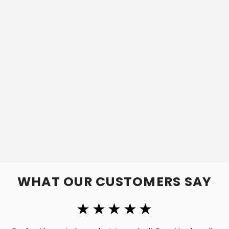
WHAT OUR CUSTOMERS SAY