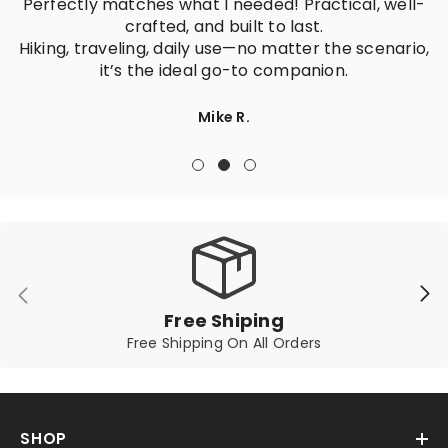
Perfectly matches what I needed! Practical, well-
crafted, and built to last.
Hiking, traveling, daily use—no matter the scenario,
it’s the ideal go-to companion.
Mike R.
Free Shiping
Free Shipping On All Orders
SHOP