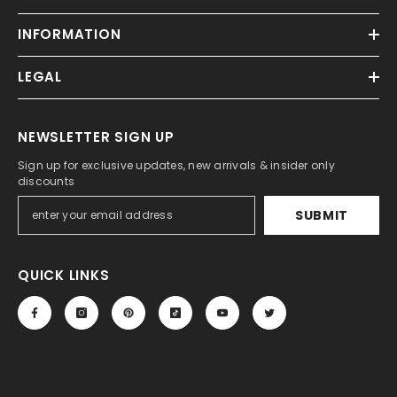
INFORMATION
LEGAL
NEWSLETTER SIGN UP
Sign up for exclusive updates, new arrivals & insider only
discounts
SUBMIT
QUICK LINKS