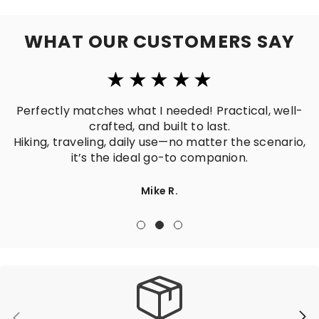
WHAT OUR CUSTOMERS SAY
Perfectly matches what I needed! Practical, well-
crafted, and built to last.
Hiking, traveling, daily use—no matter the scenario,
it’s the ideal go-to companion.
Mike R.