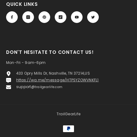
QUICK LINKS
DON'T HESITATE TO CONTACT US!
Mon-Fri - 9am-6pm
433 Opry Mills Dr, Nashville, TN 37214,US
https://wa.me/message/HTPSYZOWVNKFL1
support@
trailgearlife.com
TrailGearLife
Payment
methods