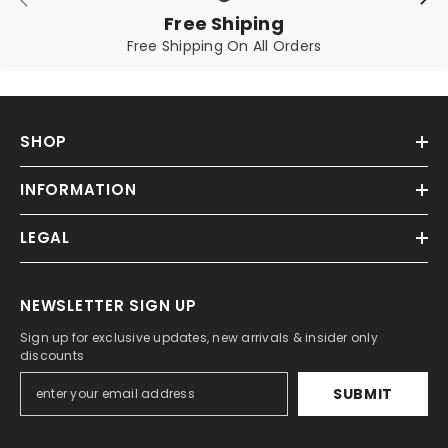
Free Shiping
Free Shipping On All Orders
SHOP
INFORMATION
LEGAL
NEWSLETTER SIGN UP
Sign up for exclusive updates, new arrivals & insider only
discounts
SUBMIT