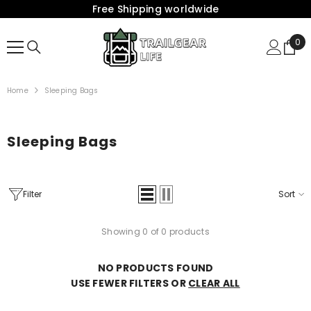
Free Shipping worldwide
{{ "ACCESSIBILITY.SKIP_TO_TEXT" | T }}
0
0
Ite
Home
Sleeping Bags
Sleeping Bags
Filter
Sort
Showing 0 of 0 products
NO PRODUCTS FOUND
USE FEWER FILTERS OR
CLEAR ALL