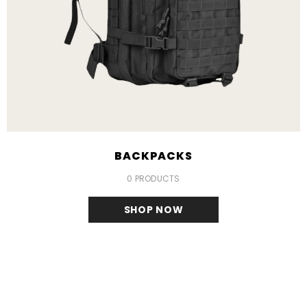
BACKPACKS
0 PRODUCTS
SHOP NOW