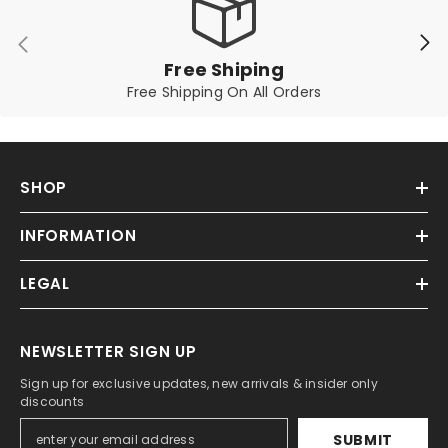
Free Shiping
Free Shipping On All Orders
SHOP
INFORMATION
LEGAL
NEWSLETTER SIGN UP
Sign up for exclusive updates, new arrivals & insider only
discounts
SUBMIT