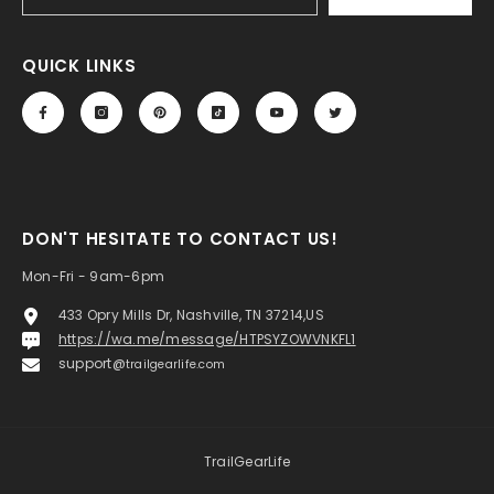
QUICK LINKS
DON'T HESITATE TO CONTACT US!
Mon-Fri - 9am-6pm
433 Opry Mills Dr, Nashville, TN 37214,US
https://wa.me/message/HTPSYZOWVNKFL1
support@
trailgearlife.com
TrailGearLife