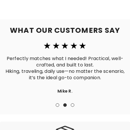
WHAT OUR CUSTOMERS SAY
Perfectly matches what I needed! Practical, well-
crafted, and built to last.
Hiking, traveling, daily use—no matter the scenario,
it’s the ideal go-to companion.
Mike R.