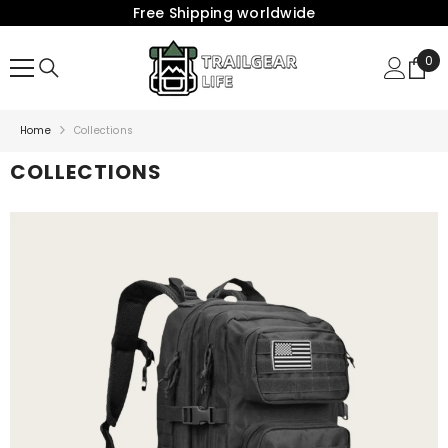
Free Shipping worldwide
{{ "ACCESSIBILITY.SKIP_TO_TEXT" | T }}
0
0
Ite
Home
Collections
COLLECTIONS